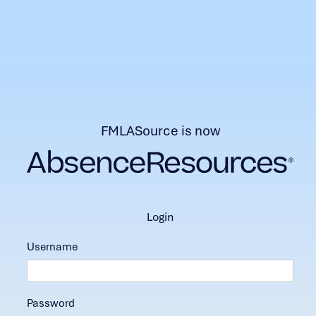
FMLASource is now
login
Username
Password