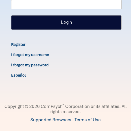
Login
Register
I forgot my username
I forgot my password
Español
®
Copyright © 2026 ComPsych
Corporation or its affiliates.
All
rights reserved.
Supported Browsers
Terms of Use