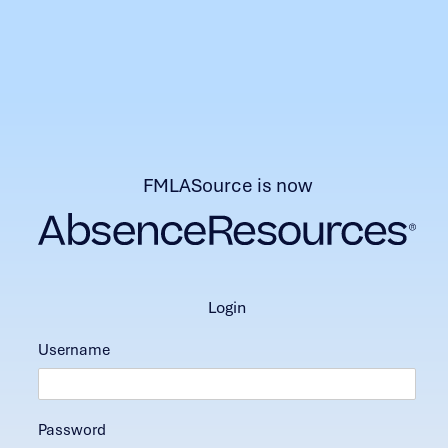
FMLASource is now
login
Username
Password