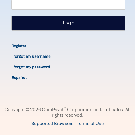
Login
Register
I forgot my username
I forgot my password
Español
®
Copyright © 2026 ComPsych
Corporation or its affiliates.
All
rights reserved.
Supported Browsers
Terms of Use