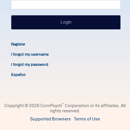
Login
Register
I forgot my username
I forgot my password
Español
®
Copyright © 2026 ComPsych
Corporation or its affiliates.
All
rights reserved.
Supported Browsers
Terms of Use