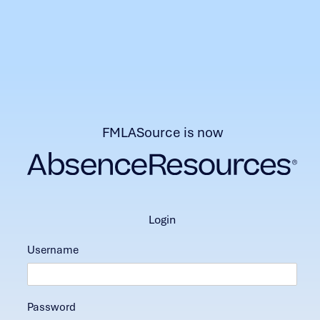
FMLASource is now
login
Username
Password