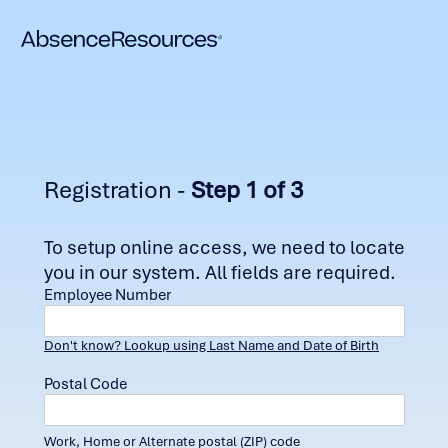
Registration -
Step 1 of 3
To setup online access, we need to locate
you in our system. All fields are required.
Employee Number
Don't know? Lookup using Last Name and Date of Birth
Postal Code
Work, Home or Alternate postal (ZIP) code