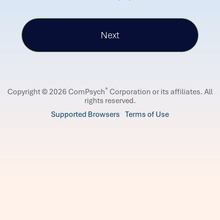
®
Copyright © 2026 ComPsych
Corporation or its affiliates.
All
rights reserved.
Supported Browsers
Terms of Use