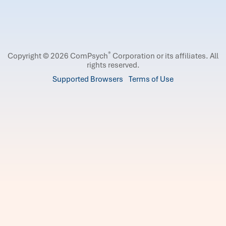
®
Copyright © 2026 ComPsych
Corporation or its affiliates.
All
rights reserved.
Supported Browsers
Terms of Use