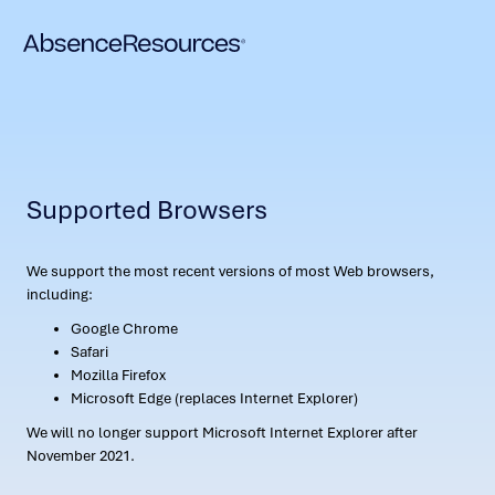
Supported Browsers
We support the most recent versions of most Web browsers,
including:
Google Chrome
Safari
Mozilla Firefox
Microsoft Edge (replaces Internet Explorer)
We will no longer support Microsoft Internet Explorer after
November 2021.