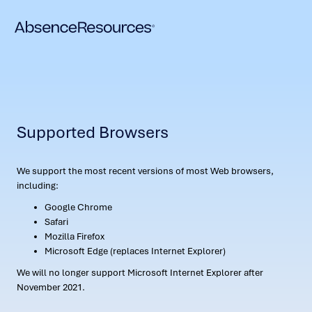
Supported Browsers
We support the most recent versions of most Web browsers,
including:
Google Chrome
Safari
Mozilla Firefox
Microsoft Edge (replaces Internet Explorer)
We will no longer support Microsoft Internet Explorer after
November 2021.