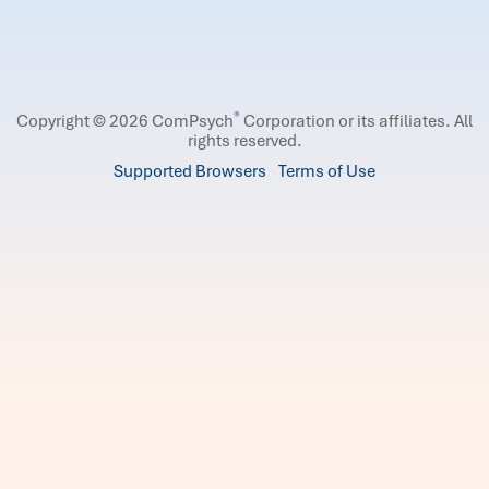
®
Copyright © 2026 ComPsych
Corporation or its affiliates.
All
rights reserved.
Supported Browsers
Terms of Use