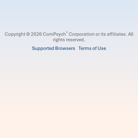
®
Copyright © 2026 ComPsych
Corporation or its affiliates.
All
rights reserved.
Supported Browsers
Terms of Use