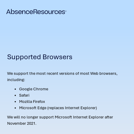
Supported Browsers
We support the most recent versions of most Web browsers,
including:
Google Chrome
Safari
Mozilla Firefox
Microsoft Edge (replaces Internet Explorer)
We will no longer support Microsoft Internet Explorer after
November 2021.