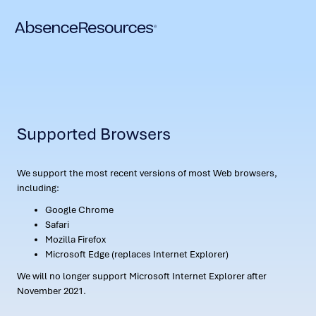
Supported Browsers
We support the most recent versions of most Web browsers,
including:
Google Chrome
Safari
Mozilla Firefox
Microsoft Edge (replaces Internet Explorer)
We will no longer support Microsoft Internet Explorer after
November 2021.