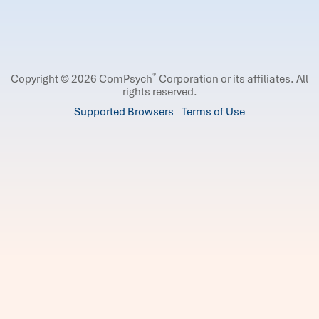
®
Copyright © 2026 ComPsych
Corporation or its affiliates.
All
rights reserved.
Supported Browsers
Terms of Use